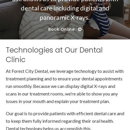
dental care including digital and
panoramic X-rays.
Book Online
Technologies at Our Dental
Clinic
At
Forest City Dental
, we leverage technology to assist with
treatment planning and to ensure your dental appointments
run smoothly. Because we can display digital X-rays and
scans in our treatment rooms, we're able to show you any
issues in your mouth and explain your treatment plan.
Our goal is to provide patients with efficient dental care and
to keep them fully informed regarding their oral health.
Dental technology helps us accomplish this.