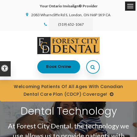
Your Ontario Invisalign® Provider
Ope
2083 Wharncliffe Rd S
London
ON
N6P 1K9
CA
(519) 652-1067
Open Search Box
Book Online
Accessible Version
Welcoming Patients Of All Ages With Canadian
Dental Care Plan (CDCP) Coverage!
Dental Technology
At
Forest City Dental
, the technology we
use allows us to provide patients with