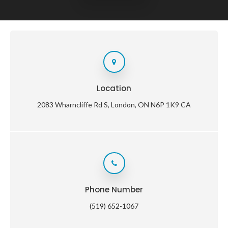
Location
2083 Wharncliffe Rd S
London
ON
N6P 1K9
CA
Phone Number
(519) 652-1067