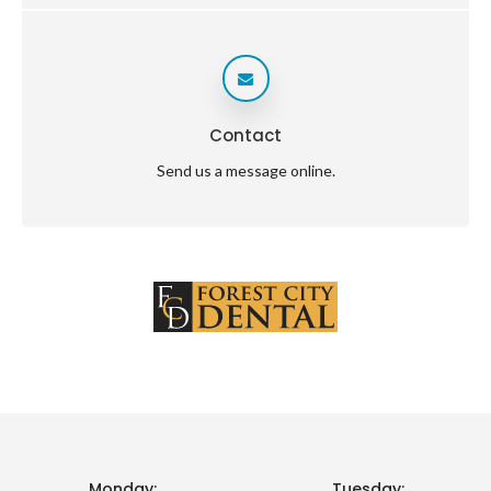
Contact
Send us a message online.
Monday:
Tuesday: