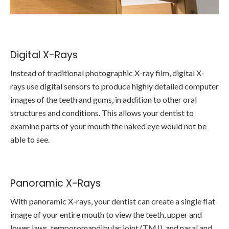
Digital X-Rays
Instead of traditional photographic X-ray film, digital X-
rays use digital sensors to produce highly detailed computer
images of the teeth and gums, in addition to other oral
structures and conditions. This allows your dentist to
examine parts of your mouth the naked eye would not be
able to see.
Panoramic X-Rays
With panoramic X-rays, your dentist can create a single flat
image of your entire mouth to view the teeth, upper and
lower jaws, temporomandibular joint (TMJ), and nasal and