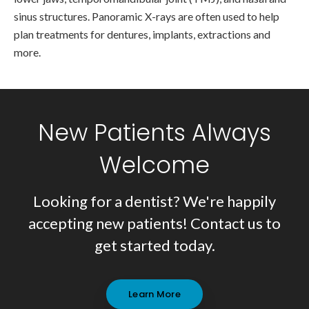
sinus structures. Panoramic X-rays are often used to help
plan treatments for dentures, implants, extractions and
more.
New Patients Always
Welcome
Looking for a dentist? We're happily
accepting new patients! Contact us to
get started today.
Learn More