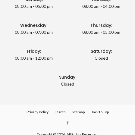
08:00 am - 05:00 pm
08:00 am - 04:00 pm
Wednesday:
Thursday:
08:00 am - 07:00 pm
08:00 am - 05:00 pm
Friday:
Saturday:
08:00 am - 12:00 pm
Closed
Sunday:
Closed
Privacy Policy
Search
Sitemap
Back to Top
Copyright © 2026. All Rights Reserved.