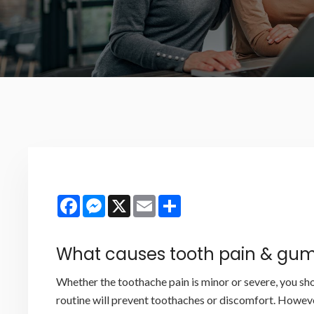
Facebook
Messenger
X
Email
Share
What causes tooth pain & gum
Whether the toothache pain is minor or severe, you sho
routine will prevent toothaches or discomfort. Howeve