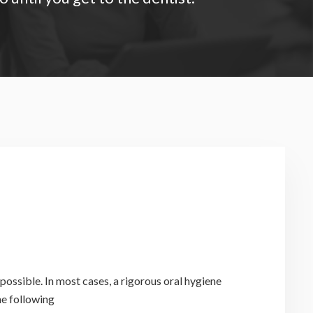
possible. In most cases, a rigorous oral hygiene
he following