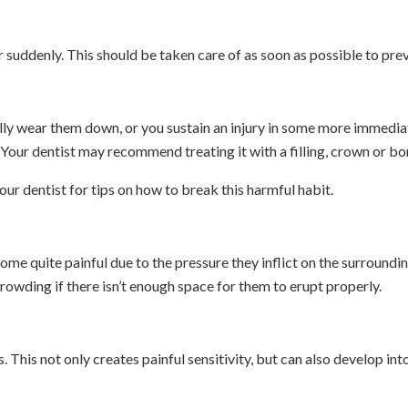
 suddenly. This should be taken care of as soon as possible to prev
ly wear them down, or you sustain an injury in some more immediate
 Your dentist may recommend treating it with a filling, crown or bo
our dentist for tips on how to break this harmful habit.
quite painful due to the pressure they inflict on the surroundin
owding if there isn’t enough space for them to erupt properly.
. This not only creates painful sensitivity, but can also develop int