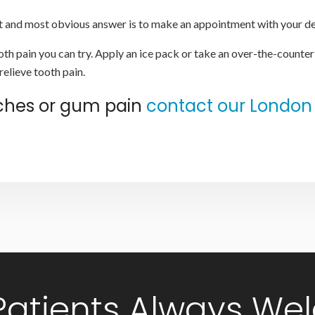
rst and most obvious answer is to make an appointment with your de
th pain you can try. Apply an ice pack or take an over-the-counter
relieve tooth pain.
aches or gum pain
contact our London 
Patients Always We