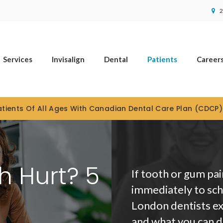
2
Services
Invisalign
Dental
Patients
Career
tients Of All Ages With Canadian Dental Care Plan (CDCP
 Hurt? 5
If tooth or gum pai
immediately to sch
London dentists ex
and what you can do