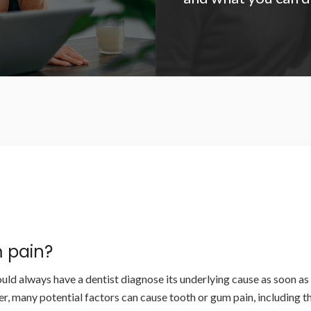
 pain?
uld always have a dentist diagnose its underlying cause as soon as 
r, many potential factors can cause tooth or gum pain, including t