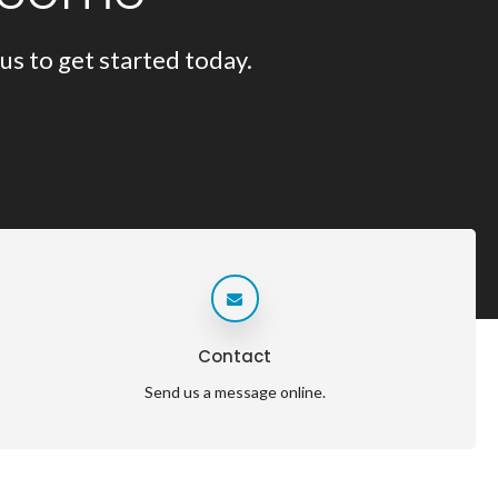
us to get started today.
Contact
Send us a message online.