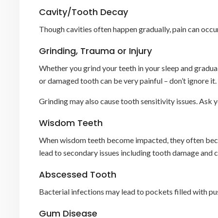
Cavity/Tooth Decay
Though cavities often happen gradually, pain can occur
Grinding, Trauma or Injury
Whether you grind your teeth in your sleep and gradual
or damaged tooth can be very painful – don’t ignore it.
Grinding may also cause tooth sensitivity issues. Ask y
Wisdom Teeth
When wisdom teeth become impacted, they often become 
lead to secondary issues including tooth damage and cr
Abscessed Tooth
Bacterial infections may lead to pockets filled with pus
Gum Disease