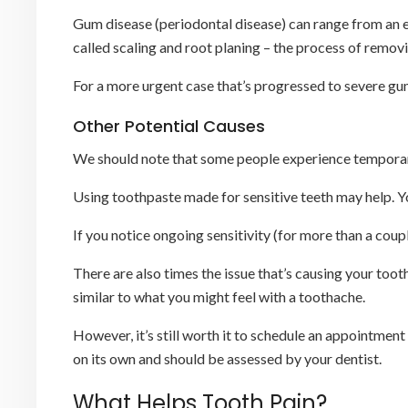
Gum disease (periodontal disease) can range from an ear
called scaling and root planing – the process of remov
For a more urgent case that’s progressed to severe gum
Other Potential Causes
We should note that some people experience temporary 
Using toothpaste made for sensitive teeth may help. Yo
If you notice ongoing sensitivity (for more than a coup
There are also times the issue that’s causing your too
similar to what you might feel with a toothache.
However, it’s still worth it to schedule an appointment
on its own and should be assessed by your dentist.
What Helps Tooth Pain?