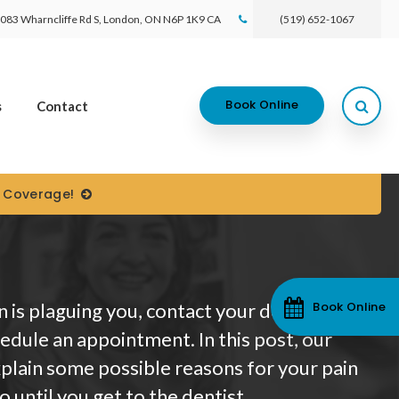
083 Wharncliffe Rd S
London
ON
N6P 1K9
CA
(519) 652-1067
Open
Book Online
s
Contact
) Coverage!
Book Online
n is plaguing you, contact your dentist
edule an appointment. In this post, our
plain some possible reasons for your pain
 until you get to the dentist.