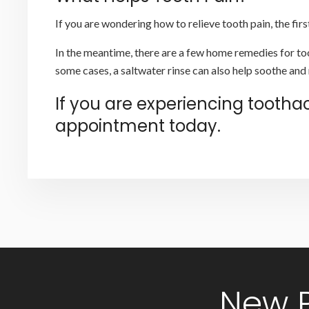
If you are wondering how to relieve tooth pain, the fi
In the meantime, there are a few home remedies for too
some cases, a saltwater rinse can also help soothe and 
If you are experiencing tooth
appointment today.
New 