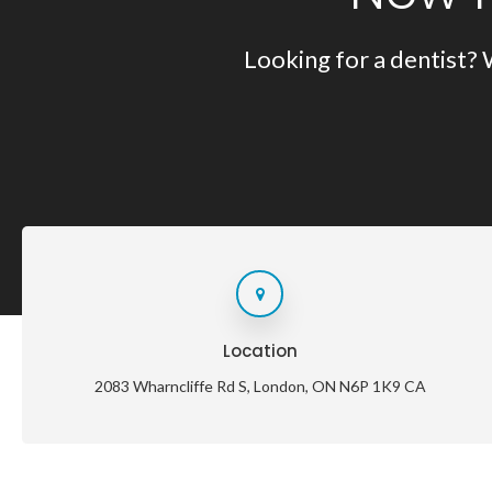
Looking for a dentist? 
Location
2083 Wharncliffe Rd S
London
ON
N6P 1K9
CA