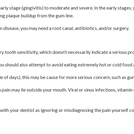
ly stage (gingivitis) to moderate and severe. In the early stages, 
ing plaque buildup from the gum line.
 disease, you may need a root canal, antibiotics, and/or surgery.
tooth sensitivity, which doesn’t necessarily indicate a serious pr
u should also attempt to avoid eating extremely hot or cold food an
le of days), this may be cause for more serious concern, such as gu
th pain may lie outside your mouth. Viral or sinus infections, vita
 with your dentist as ignoring or misdiagnosing the pain yourself co