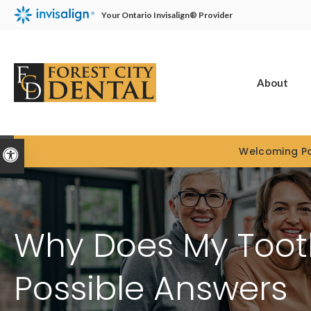
Your Ontario Invisalign® Provider
About
Welcoming Pa
Accessible Version
Why Does My Tooth
Possible Answers