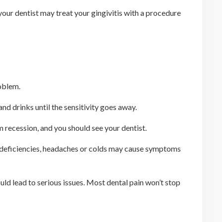
your dentist may treat your gingivitis with a procedure
oblem.
d drinks until the sensitivity goes away.
m recession, and you should see your dentist.
min deficiencies, headaches or colds may cause symptoms
uld lead to serious issues. Most dental pain won’t stop