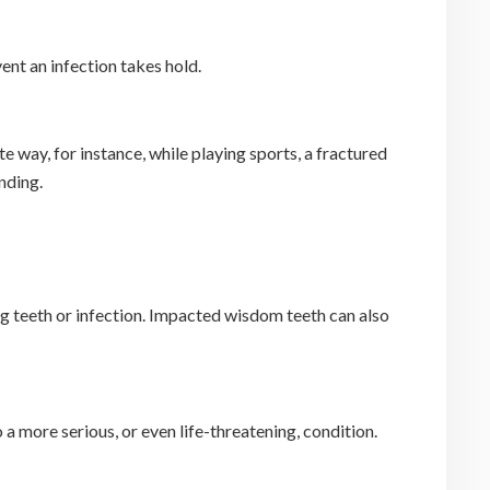
ent an infection takes hold.
 way, for instance, while playing sports, a fractured
nding.
g teeth or infection. Impacted wisdom teeth can also
o a more serious, or even life-threatening, condition.