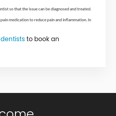
ntist so that the issue can be diagnosed and treated.
 pain medication to reduce pain and inflammation. In
dentists
to book an
lcome