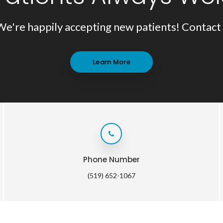
We're happily accepting new patients! Contact 
Learn More
Phone Number
(519) 652-1067